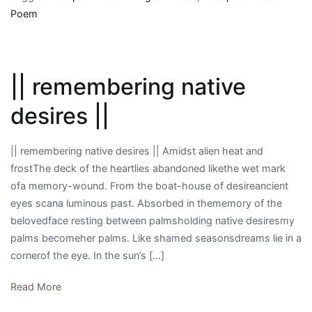
||
Poem
|| remembering native
desires ||
|| remembering native desires || Amidst alien heat and
frostThe deck of the heartlies abandoned likethe wet mark
ofa memory-wound. From the boat-house of desireancient
eyes scana luminous past. Absorbed in thememory of the
belovedface resting between palmsholding native desiresmy
palms becomeher palms. Like shamed seasonsdreams lie in a
cornerof the eye. In the sun’s […]
Read More