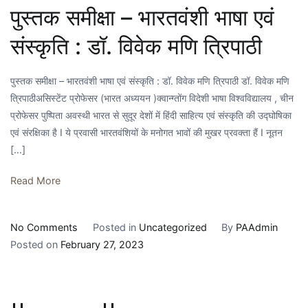
पुस्तक समीक्षा – भारतवंशी भाषा एवं
संस्कृति : डॉ. विवेक मणि त्रिपाठी
पुस्तक समीक्षा – भारतवंशी भाषा एवं संस्कृति : डॉ. विवेक मणि त्रिपाठी डॉ. विवेक मणि
त्रिपाठीअसिस्टेंट प्रोफेसर (भारत अध्ययन )क्वान्ग्तोंग विदेशी भाषा विश्वविद्यालय , चीन
प्रोफेसर पुष्पिता अवस्थी भारत से सुदूर देशों में हिंदी साहित्य एवं संस्कृति की उद्घोषिका
एवं संरक्षिका है I ये प्रवासी भारतवंशियों के मनोगत भावों की मुखर प्रवक्ता हैं I नूतन
[…]
Read More
on
No Comments
Posted in
Uncategorized
By
PAAdmin
पुस्तक
Posted on
February 27, 2023
समीक्षा
–
भारतवंशी