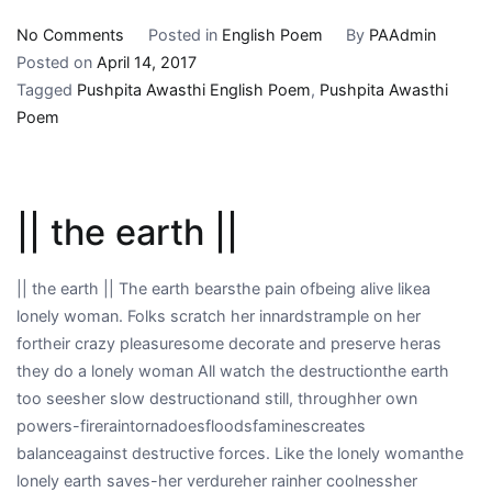
on
No Comments
Posted in
English Poem
By
PAAdmin
||
Posted on
April 14, 2017
remembering
Tagged
Pushpita Awasthi English Poem
,
Pushpita Awasthi
native
Poem
desires
||
|| the earth ||
|| the earth || The earth bearsthe pain ofbeing alive likea
lonely woman. Folks scratch her innardstrample on her
fortheir crazy pleasuresome decorate and preserve heras
they do a lonely woman All watch the destructionthe earth
too seesher slow destructionand still, throughher own
powers-fireraintornadoesfloodsfaminescreates
balanceagainst destructive forces. Like the lonely womanthe
lonely earth saves-her verdureher rainher coolnessher