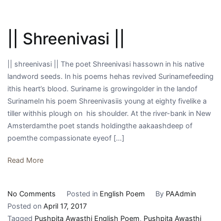
|| Shreenivasi ||
|| shreenivasi || The poet Shreenivasi hassown in his native
landword seeds. In his poems hehas revived Surinamefeeding
ithis heart’s blood. Suriname is growingolder in the landof
SurinameIn his poem Shreenivasiis young at eighty fivelike a
tiller withhis plough on his shoulder. At the river-bank in New
Amsterdamthe poet stands holdingthe aakaashdeep of
poemthe compassionate eyeof […]
Read More
on
No Comments
Posted in
English Poem
By
PAAdmin
||
Posted on
April 17, 2017
Shreenivasi
Tagged
Pushpita Awasthi English Poem
,
Pushpita Awasthi