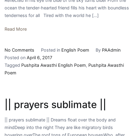
Reflected in his eye the blue of the sky turns bluer From the
ocean the tender-hearted friend fills his heart with boundless
tenderness for all Tired with the world he […]
Read More
on
No Comments
Posted in
English Poem
By
PAAdmin
||
Posted on
April 6, 2017
cees
Tagged
Pushpita Awasthi English Poem
,
Pushpita Awasthi
maurick
Poem
||
|| prayers sublimate ||
|| prayers sublimate || Dreams float over the body and
mindDeep into the night They are like migratory birds
hovering overThe roof tops of European housesWho, after