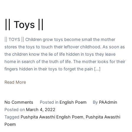
|| Toys ||
|| TOYS || Children grow toys become small the mother
stores the toys to touch their leftover childhood. As soon as
the children know the lie of life hidden in toys they leave
home in search of the truth of life. The mother looks for their
fingers hidden in their toys to forget the pain […]
Read More
on
No Comments
Posted in
English Poem
By
PAAdmin
||
Posted on
March 4, 2022
Toys
Tagged
Pushpita Awasthi English Poem
,
Pushpita Awasthi
||
Poem