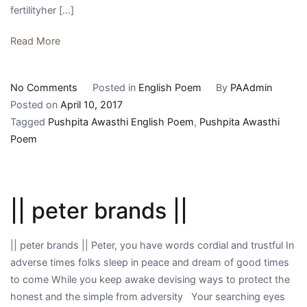
fertilityher […]
Read More
on
No Comments
Posted in
English Poem
By
PAAdmin
||
Posted on
April 10, 2017
the
Tagged
Pushpita Awasthi English Poem
,
Pushpita Awasthi
earth
Poem
||
|| peter brands ||
|| peter brands || Peter, you have words cordial and trustful In
adverse times folks sleep in peace and dream of good times
to come While you keep awake devising ways to protect the
honest and the simple from adversity Your searching eyes