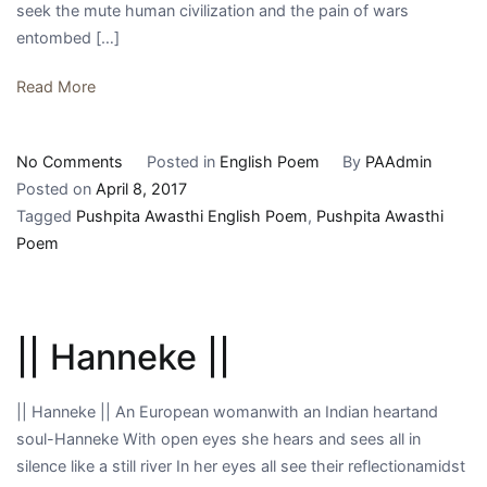
seek the mute human civilization and the pain of wars
entombed […]
Read More
on
No Comments
Posted in
English Poem
By
PAAdmin
||
Posted on
April 8, 2017
peter
Tagged
Pushpita Awasthi English Poem
,
Pushpita Awasthi
brands
Poem
||
|| Hanneke ||
|| Hanneke || An European womanwith an Indian heartand
soul-Hanneke With open eyes she hears and sees all in
silence like a still river In her eyes all see their reflectionamidst