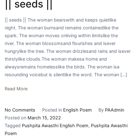
|| seeds ||
भाषा
एवं
संस्कृति
|| seeds || The woman bearswith and keeps quietlike
:
night. The woman burnsand remains containedlike the
डॉ.
spark. The woman moves onliving within limitslike the
विवेक
river. The woman blossomsand flourishes and isever
मणि
hungrylike the tree. The woman drizzlesand rains and isever
त्रिपाठी
thirstylike clouds.The woman makesa home and
alwaysremains homelesslike the birds. The woman isa
resounding voicebut is silentlike the word. The woman […]
Read More
on
No Comments
Posted in
English Poem
By
PAAdmin
||
Posted on
March 15, 2022
seeds
Tagged
Pushpita Awasthi English Poem
,
Pushpita Awasthi
||
Poem