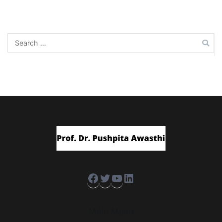
navigation
Search
for:
Facebook
Twitter
YouTube
LinkedIn
Main Menu