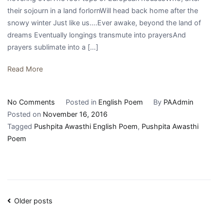
their sojourn in a land forlornWill head back home after the
snowy winter Just like us….Ever awake, beyond the land of
dreams Eventually longings transmute into prayersAnd
prayers sublimate into a […]
Read More
on
No Comments
Posted in
English Poem
By
PAAdmin
||
Posted on
November 16, 2016
prayers
Tagged
Pushpita Awasthi English Poem
,
Pushpita Awasthi
sublimate
Poem
||
Posts
Older posts