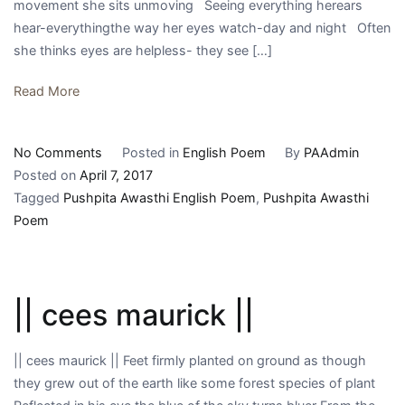
movement she sits unmoving Seeing everything herears
hear-everythingthe way her eyes watch-day and night Often
she thinks eyes are helpless- they see […]
Read More
on
No Comments
Posted in
English Poem
By
PAAdmin
||
Posted on
April 7, 2017
Hanneke
Tagged
Pushpita Awasthi English Poem
,
Pushpita Awasthi
||
Poem
|| cees maurick ||
|| cees maurick || Feet firmly planted on ground as though
they grew out of the earth like some forest species of plant