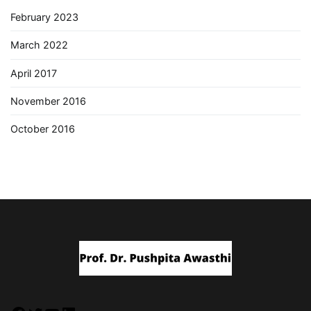
February 2023
March 2022
April 2017
November 2016
October 2016