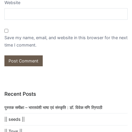
Website
Save my name, email, and website in this browser for the next
time I comment.
Recent Posts
पुस्तक समीक्षा – भारतवंशी भाषा एवं संस्कृति : डॉ. विवेक मणि त्रिपाठी
|| seeds ||
|| Toys ||