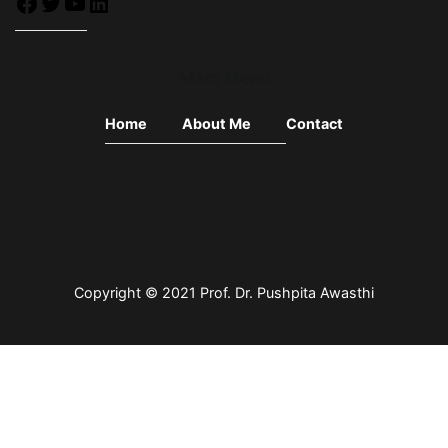
Main Menu
Home
About Me
Contact
Copyright © 2021 Prof. Dr.
Pushpita Awasthi