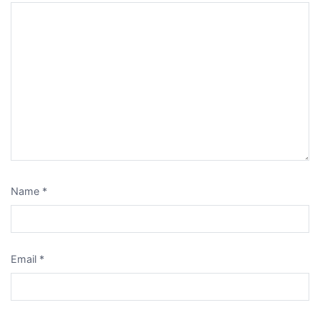
Name
*
Email
*