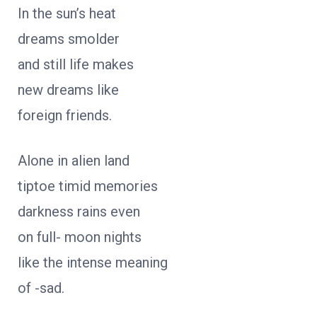
In the sun’s heat
dreams smolder
and still life makes
new dreams like
foreign friends.
Alone in alien land
tiptoe timid memories
darkness rains even
on full- moon nights
like the intense meaning
of -sad.