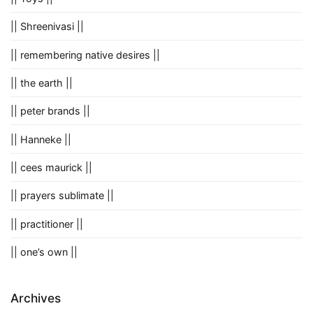
|| Shreenivasi ||
|| remembering native desires ||
|| the earth ||
|| peter brands ||
|| Hanneke ||
|| cees maurick ||
|| prayers sublimate ||
|| practitioner ||
|| one’s own ||
Archives