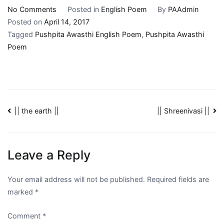
No Comments
Posted in
English Poem
By
PAAdmin
Posted on
April 14, 2017
Tagged
Pushpita Awasthi English Poem
,
Pushpita Awasthi
Poem
|| the earth ||
|| Shreenivasi ||
Leave a Reply
Your email address will not be published.
Required fields are
marked
*
Comment
*