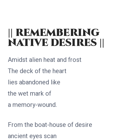
|| remembering
native desires ||
Amidst alien heat and frost
The deck of the heart
lies abandoned like
the wet mark of
a memory-wound.
From the boat-house of desire
ancient eyes scan