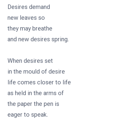
Desires demand
new leaves so
they may breathe
and new desires spring.
When desires set
in the mould of desire
life comes closer to life
as held in the arms of
the paper the pen is
eager to speak.