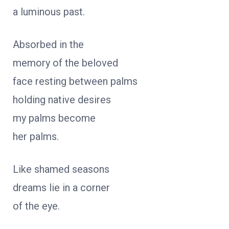
a luminous past.
Absorbed in the
memory of the beloved
face resting between palms
holding native desires
my palms become
her palms.
Like shamed seasons
dreams lie in a corner
of the eye.